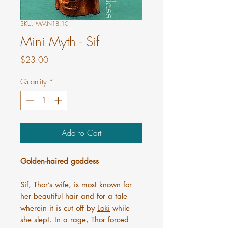
SKU: MMN18.10
Mini Myth - Sif
Price
$23.00
Quantity
*
Add to Cart
Golden-haired goddess
Sif,
Thor
’s wife, is most known for
her beautiful hair and for a tale
wherein it is cut off by
Loki
while
she slept. In a rage, Thor forced