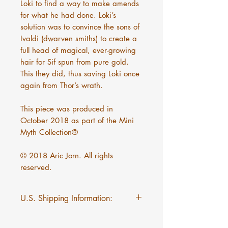
Loki to find a way to make amends
for what he had done. Loki’s
solution was to convince the sons of
Ivaldi (dwarven smiths) to create a
full head of magical, ever-growing
hair for Sif spun from pure gold.
This they did, thus saving Loki once
again from Thor’s wrath.
This piece was produced in
October 2018 as part of the Mini
Myth Collection®
© 2018 Aric Jorn. All rights
reserved.
U.S. Shipping Information:
$5 flat rate shipping on Mini
Myths regardless of quantity.