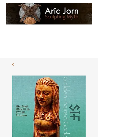
Log In
Loyalty Loot