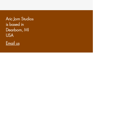
Aric Jorn Studios
is based in
Dearborn, MI
U
SA
Email us
Follows us:
Share us:
Share
Support Aric Jorn:
Patreon
Subscribe to the studio's e-newsletter