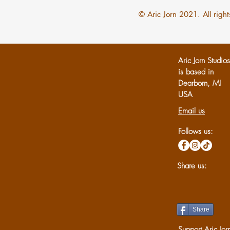
© Aric Jorn 2021. All right
Aric Jorn Studio
is based in
Dearborn, MI
U
SA
Email us
Follows us:
Share us:
Share
Support Aric Jor