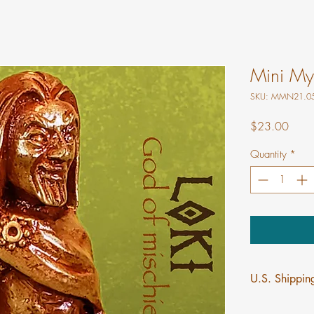
Mini Myt
SKU: MMN21.0
Price
$23.00
Quantity
*
U.S. Shipping
$5 flat rate shi