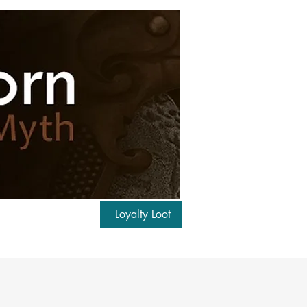
Loyalty Loot
Log In