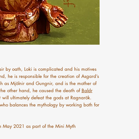
ir by oath, Loki is complicated and his motives
d, he is responsible for the creation of Asgard’s
h as Mjölnir and Gungnir, and is the mother of
the other hand, he caused the death of
Baldr
 will ultimately defeat the gods at Ragnarök.
er who balances the mythology by working both for
n May 2021 as part of the Mini Myth