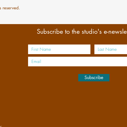
s reserved.
Subscribe to the studio's e-newslet
s
Subscribe
n: