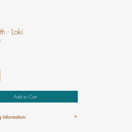
h - Loki
5
Add to Cart
 Information:
pping on Mini Myths regardless of quantity.