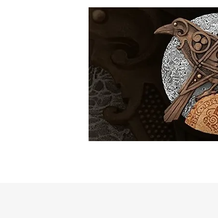
Home
The Artist
Shop
Myt