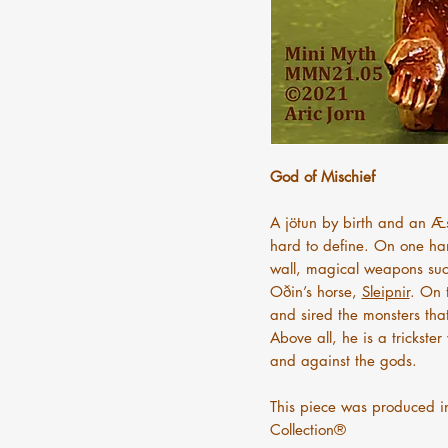
God of Mischief
A jötun by birth and an Æs
hard to define. On one han
wall, magical weapons suc
Oðin’s horse,
Sleipnir
. On 
and sired the monsters that
Above all, he is a trickst
and against the gods.
This piece was produced i
Collection®