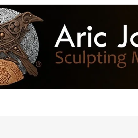
h of the Month
Resources
More...