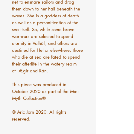
net to ensnare sailors and drag
them down to her hall beneath the
waves. She is a goddess of death
as well as a personification of the
sea itself. So, while some brave
warrirors are selected to spend
eternity in Valhöll, and others are
destined for
Hel
or elsewhere, those
who die at sea are fated to spend
their afterlife in the watery realm
of Ægir and Rán.
This piece was produced in
October 2020 as part of the Mini
Myth Collection®
© Aric Jorn 2020. All rights
reserved.