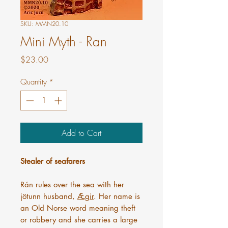
SKU: MMN20.10
Mini Myth - Ran
Price
$23.00
Quantity
*
Add to Cart
Stealer of seafarers
Rán rules over the sea with her
jötunn husband,
Ægir
. Her name is
an Old Norse word meaning theft
or robbery and she carries a large