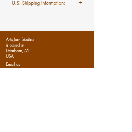
U.S. Shipping Information:
$5 flat rate shipping on Mini
Myths regardless of quantity.
Aric Jorn Studios
is based in
Dearborn, MI
U
SA
Email us
Follows us:
Share us:
Share
Support Aric Jorn:
Patreon