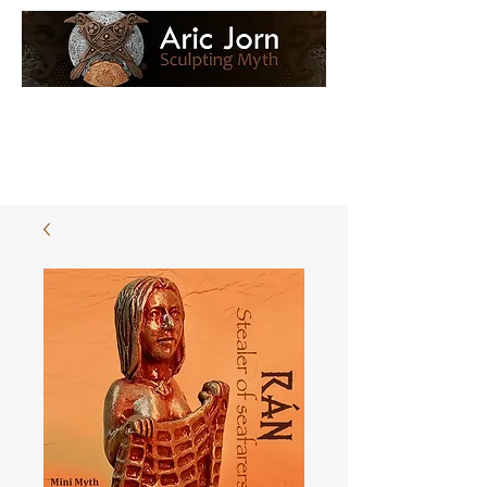
Log In
Loyalty Loot