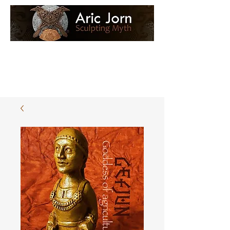
Log In
Loyalty Loot