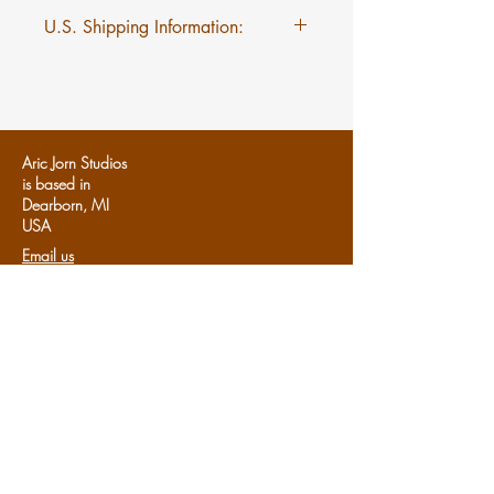
U.S. Shipping Information:
$5 flat rate shipping on Mini
Myths regardless of quantity.
Aric Jorn Studios
is based in
Dearborn, MI
U
SA
Email us
Follows us:
Share us:
Share
Support Aric Jorn:
Patreon