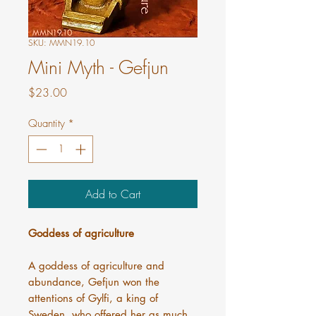
SKU: MMN19.10
Mini Myth - Gefjun
Price
$23.00
Quantity
*
Add to Cart
Goddess of agriculture
A goddess of agriculture and
abundance, Gefjun won the
attentions of Gylfi, a king of
Sweden, who offered her as much