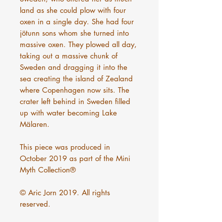
land as she could plow with four
oxen in a single day. She had four
jötunn sons whom she turned into
massive oxen. They plowed all day,
taking out a massive chunk of
Sweden and dragging it into the
sea creating the island of Zealand
where Copenhagen now sits. The
crater left behind in Sweden filled
up with water becoming Lake
Mälaren.
This piece was produced in
October 2019 as part of the Mini
Myth Collection®
© Aric Jorn 2019. All rights
reserved.