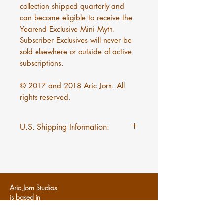
collection shipped quarterly and
can become eligible to receive the
Yearend Exclusive Mini Myth.
Subscriber Exclusives will never be
sold elsewhere or outside of active
subscriptions.
© 2017 and 2018 Aric Jorn. All
rights reserved.
U.S. Shipping Information:
$5 flat rate shipping on Mini
Myths regardless of quantity.
Aric Jorn Studios
is based in
Dearborn, MI
U
SA