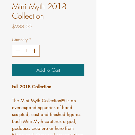
Mini Myth 2018
Collection
Price
$288.00
Quantity
*
Add to Cart
Full 2018 Collection
The Mini Myth Collection® is an
ever-expanding series of hand
sculpted, cast and finished figures.
Each Mini Myth captures a god,
goddess, creature or hero from