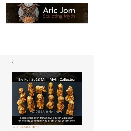
Log In
Loyalty Loot
SKU: MMN.18.SET