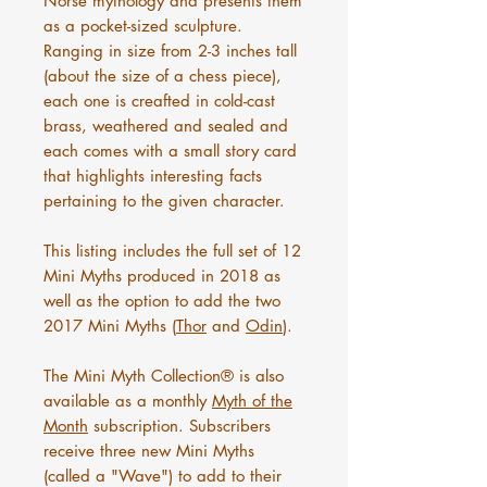
Norse mythology and presents them
as a pocket-sized sculpture.
Ranging in size from 2-3 inches tall
(about the size of a chess piece),
each one is creafted in cold-cast
brass, weathered and sealed and
each comes with a small story card
that highlights interesting facts
pertaining to the given character.
This listing includes the full set of 12
Mini Myths produced in 2018 as
well as the option to add the two
2017 Mini Myths (
Thor
and
Odin
).
The Mini Myth Collection® is also
available as a monthly
Myth of the
Month
subscription. Subscribers
receive three new Mini Myths
(called a "Wave") to add to their